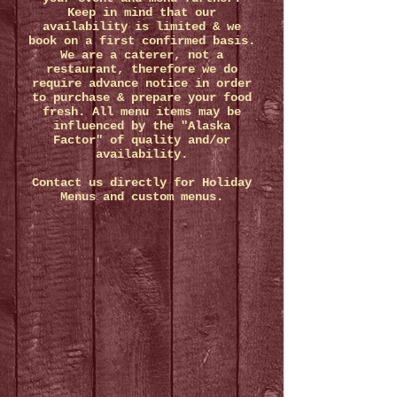
Keep in mind that our
availability is limited & we
book on a first confirmed basis.
We are a caterer, not a
restaurant, therefore we do
require advance notice in order
to purchase & prepare your food
fresh. All menu items may be
influenced by the "Alaska
Factor" of quality and/or
availability.
Contact us directly for Holiday
Menus and custom menus.