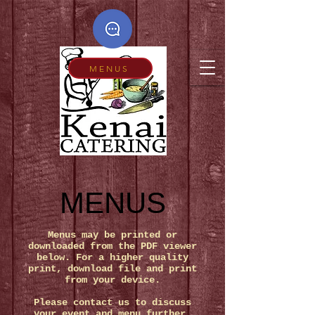
MENUS
MENUS
Menus may be printed or
downloaded from the PDF viewer
below.
For a higher quality
print, download file and print
from your device.
Please contact us to discuss
your event and menu further.